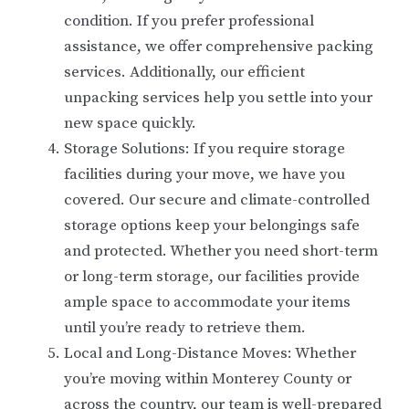
condition. If you prefer professional
assistance, we offer comprehensive packing
services. Additionally, our efficient
unpacking services help you settle into your
new space quickly.
Storage Solutions: If you require storage
facilities during your move, we have you
covered. Our secure and climate-controlled
storage options keep your belongings safe
and protected. Whether you need short-term
or long-term storage, our facilities provide
ample space to accommodate your items
until you’re ready to retrieve them.
Local and Long-Distance Moves: Whether
you’re moving within Monterey County or
across the country, our team is well-prepared