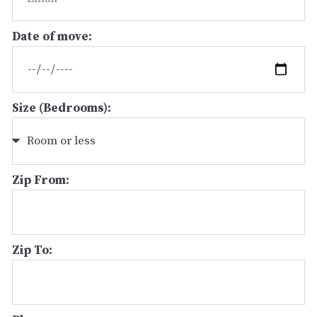
Date of move:
Size (Bedrooms):
Zip From:
Zip To: