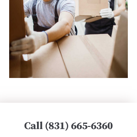
Call (831) 665-6360