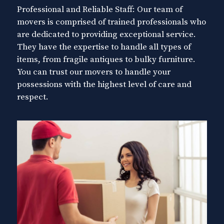
Professional and Reliable Staff: Our team of
movers is comprised of trained professionals who
are dedicated to providing exceptional service.
They have the expertise to handle all types of
items, from fragile antiques to bulky furniture.
You can trust our movers to handle your
possessions with the highest level of care and
respect.