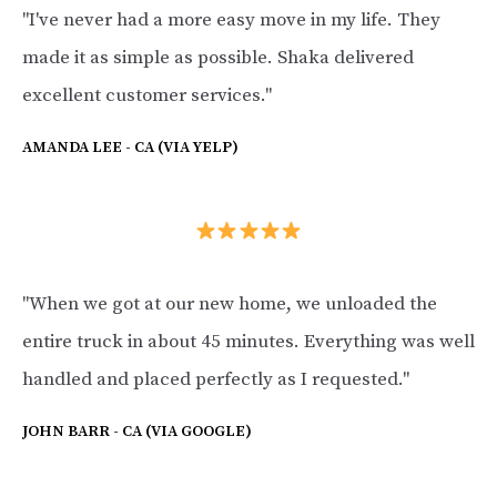
"I've never had a more easy move in my life. They
made it as simple as possible. Shaka delivered
excellent customer services."
AMANDA LEE - CA (VIA YELP)
"When we got at our new home, we unloaded the
entire truck in about 45 minutes. Everything was well
handled and placed perfectly as I requested."
JOHN BARR - CA (VIA GOOGLE)