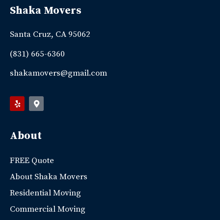
Shaka Movers
Santa Cruz, CA 95062
(831) 665-6360
shakamovers@gmail.com
About
FREE Quote
About Shaka Movers
Residential Moving
Commercial Moving