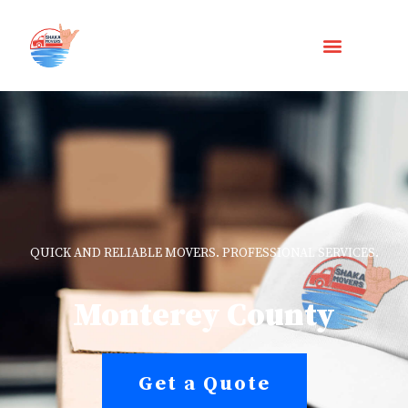
QUICK AND RELIABLE MOVERS. PROFESSIONAL SERVICES.
Monterey County
Get a Quote