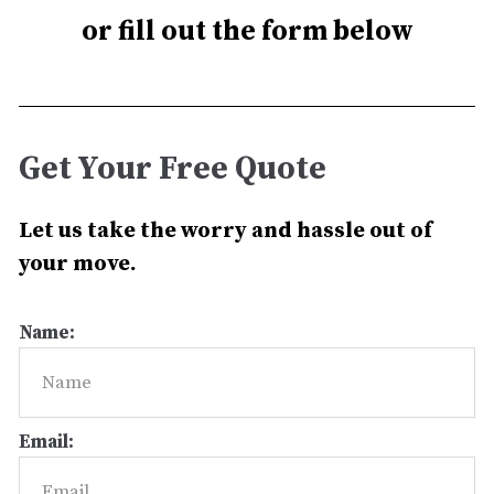
or fill out the form below
Get Your Free Quote
Let us take the worry and hassle out of
your move.
Name:
Email: