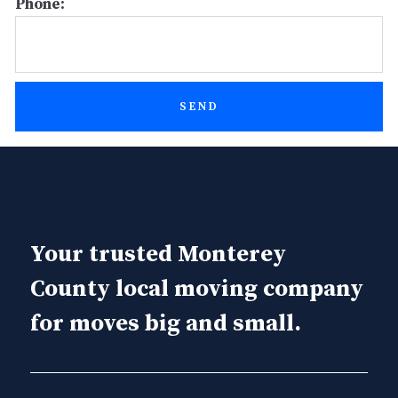
Phone:
SEND
Your trusted Monterey
County local moving company
for moves big and small.