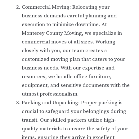
Commercial Moving: Relocating your
business demands careful planning and
execution to minimize downtime. At
Monterey County Moving, we specialize in
commercial moves of all sizes. Working
closely with you, our team creates a
customized moving plan that caters to your
business needs. With our expertise and
resources, we handle office furniture,
equipment, and sensitive documents with the
utmost professionalism.
Packing and Unpacking: Proper packing is
crucial to safeguard your belongings during
transit. Our skilled packers utilize high-
quality materials to ensure the safety of your
items, ensuring they arrive in excellent