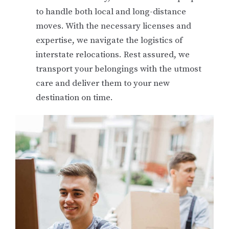
to handle both local and long-distance
moves. With the necessary licenses and
expertise, we navigate the logistics of
interstate relocations. Rest assured, we
transport your belongings with the utmost
care and deliver them to your new
destination on time.