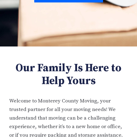
Our Family Is Here to
Help Yours
Welcome to Monterey County Moving, your
trusted partner for all your moving needs! We
understand that moving can be a challenging
experience, whether it’s to a new home or office,
or if you require packing and storage assistance.