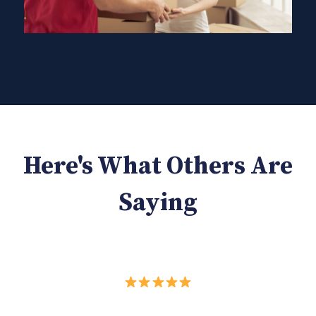
Here's What Others Are
Saying