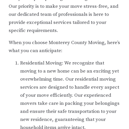
Our priority is to make your move stress-free, and
our dedicated team of professionals is here to
provide exceptional services tailored to your
specific requirements.
When you choose Monterey County Moving, here’s
what you can anticipate:
Residential Moving: We recognize that
moving to a new home can be an exciting yet
overwhelming time. Our residential moving
services are designed to handle every aspect
of your move efficiently. Our experienced
movers take care in packing your belongings
and ensure their safe transportation to your
new residence, guaranteeing that your
household items arrive intact.