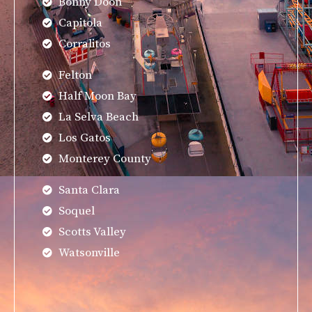
Bonny Doon
Capitola
Corralitos
Felton
Half Moon Bay
La Selva Beach
Los Gatos
Monterey County
Santa Clara
Soquel
Scotts Valley
Watsonville