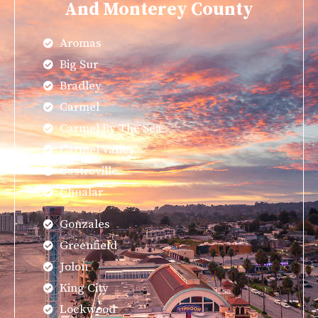
And Monterey County
Aromas
Big Sur
Bradley
Carmel
Carmel By The Sea
Carmel Valley
Castroville
Chualar
Gonzales
Greenfield
Jolon
King City
Lockwood