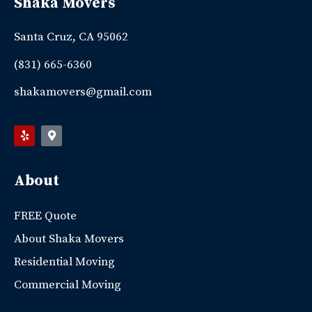
Shaka Movers
Santa Cruz, CA 95062
(831) 665-6360
shakamovers@gmail.com
About
FREE Quote
About Shaka Movers
Residential Moving
Commercial Moving