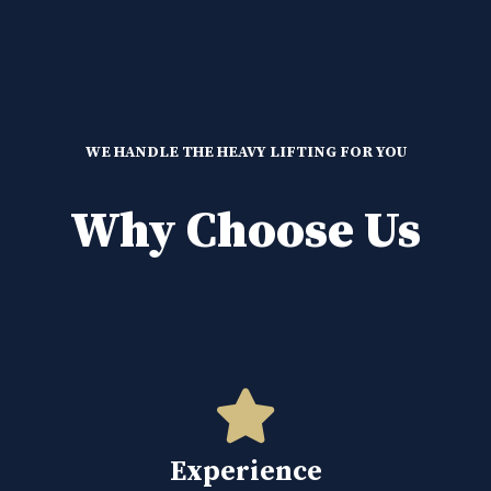
WE HANDLE THE HEAVY LIFTING FOR YOU
Why Choose Us
Experience