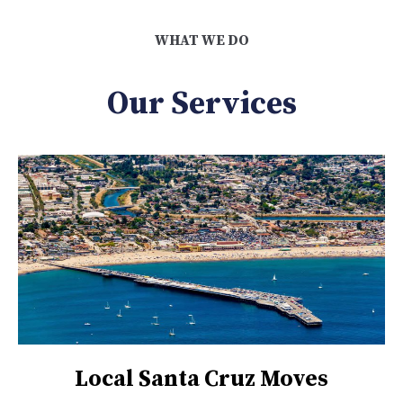
WHAT WE DO
Our Services
Local Santa Cruz Moves