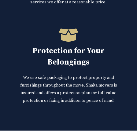
services we offer at a reasonable price.
Protection for Your
Belongings
We use safe packaging to protect property and
furnishings throughout the move. Shaka movers is
insured and offers a protection plan for full value
protection or fixing in addition to peace of mind!