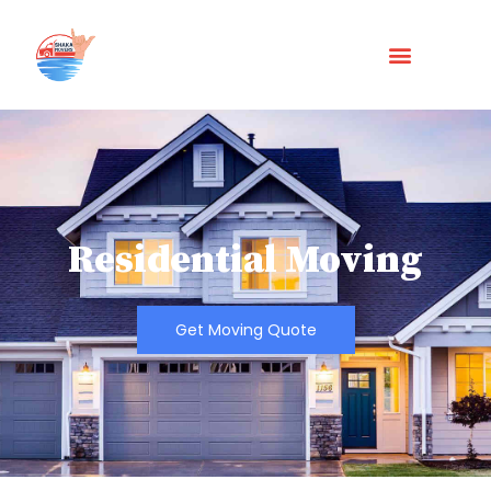
Residential Moving
Get Moving Quote