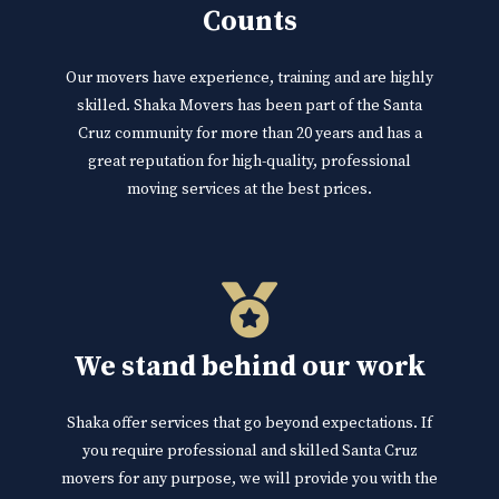
Counts
Our movers have experience, training and are highly
skilled. Shaka Movers has been part of the Santa
Cruz community for more than 20 years and has a
great reputation for high-quality, professional
moving services at the best prices.
We stand behind our work
Shaka offer services that go beyond expectations. If
you require professional and skilled Santa Cruz
movers for any purpose, we will provide you with the