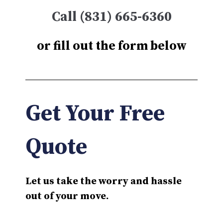
Call (831) 665-6360
or fill out the form below
Get Your Free
Quote
Let us take the worry and hassle
out of your move.