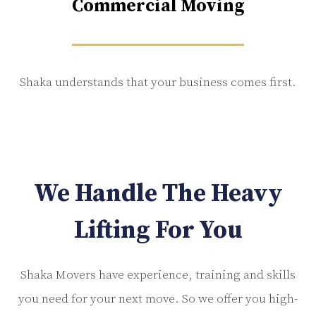
Commercial Moving
Shaka understands that your business comes first.
We Handle The Heavy
Lifting For You
Shaka Movers have experience, training and skills
you need for your next move. So we offer you high-