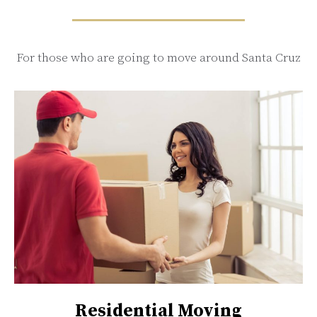
For those who are going to move around Santa Cruz
Residential Moving