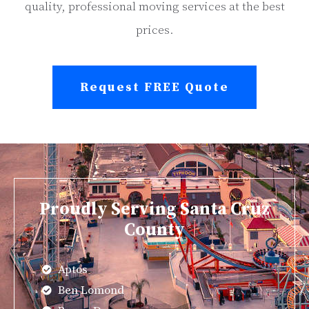
quality, professional moving services at the best
prices.
Request FREE Quote
Proudly Serving Santa Cruz
County
Aptos
Ben Lomond