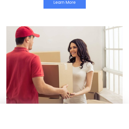
Learn More