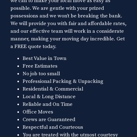
we can to make your local move as easy as
possible. We are gentle with your prized
possessions and we won’t be breaking the bank.
We will provide you with fair and affordable rates,
and our effective team will work in a considerate
manner, making your moving day incredible. Get
a FREE quote today.
Best Value in Town
Free Estimates
No job too small
Professional Packing & Unpacking
Residential & Commercial
Local & Long Distance
Reliable and On Time
Office Moves
Crews are Guaranteed
Respectful and Courteous
You are treated with the utmost courtesy