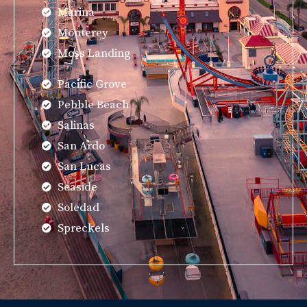
Marina
Monterey
Moss Landing
Pacific Grove
Pebble Beach
Salinas
San Ardo
San Lucas
Seaside
Soledad
Spreckels