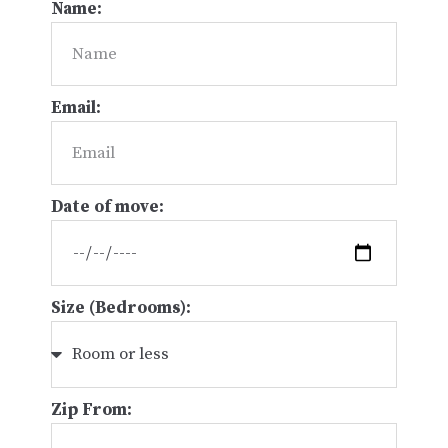
Name:
Email:
Date of move:
Size (Bedrooms):
Zip From: