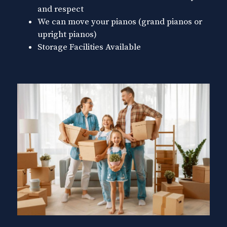
and respect
We can move your pianos (grand pianos or
upright pianos)
Storage Facilities Available