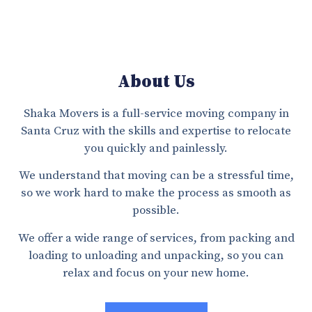
About Us
Shaka Movers is a full-service moving company in
Santa Cruz with the skills and expertise to relocate
you quickly and painlessly.
We understand that moving can be a stressful time,
so we work hard to make the process as smooth as
possible.
We offer a wide range of services, from packing and
loading to unloading and unpacking, so you can
relax and focus on your new home.