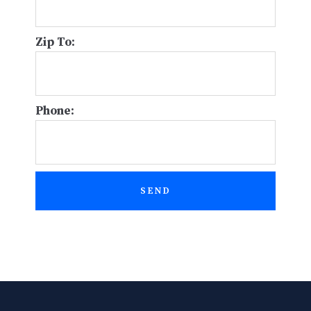
Zip To:
Phone:
SEND