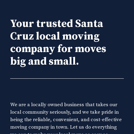
Your trusted Santa
Cruz local moving
company for moves
big and small.
We are a locally owned business that takes our
local community seriously, and we take pride in
being the reliable, convenient, and cost-effective
moving company in town. Let us do everything