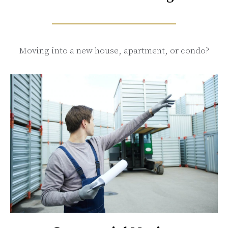
Moving into a new house, apartment, or condo?