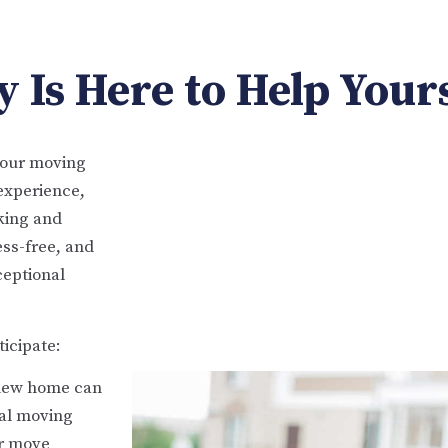
 Is Here to Help Your
your moving
experience,
cking and
ess-free, and
ceptional
icipate:
 new home can
ial moving
ur move