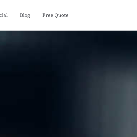
ial
Blog
Free Quote