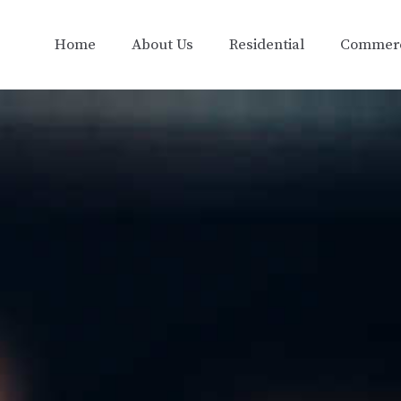
Home
About Us
Residential
Commerc