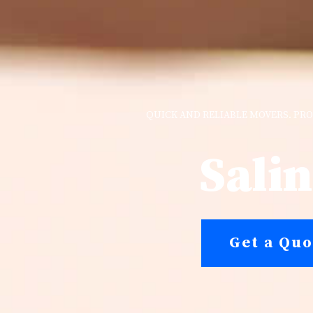
QUICK AND RELIABLE MOVERS. PRO
Sali
Get a Quo