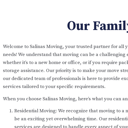
Our Family
Welcome to Salinas Moving, your trusted partner for all 
needs! We understand that moving can be a challenging 
whether it’s to a new home or office, or if you require pa
storage assistance. Our priority is to make your move str
our dedicated team of professionals is here to provide ex
services tailored to your specific requirements.
When you choose Salinas Moving, here’s what you can ant
Residential Moving: We recognize that moving to a
be an exciting yet overwhelming time. Our resident
services are designed to handle every aspect of yo