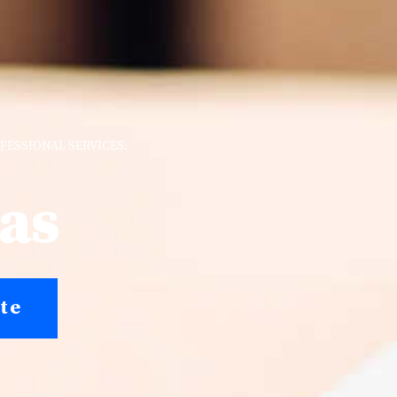
FESSIONAL SERVICES.
nas
te